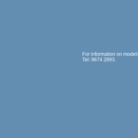
For information on model
Tel: 9674 2893.