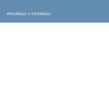
網頁皇網頁設計
&
有意思網頁設計