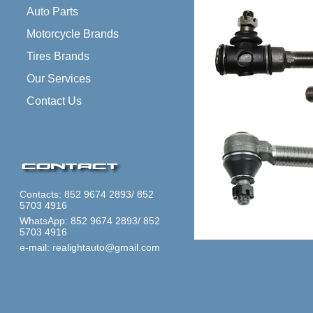
Auto Parts
Motorcycle Brands
Tires Brands
Our Services
Contact Us
Contacts: 852 9674 2893/ 852
5703 4916
WhatsApp: 852 9674 2893/ 852
5703 4916
e-mail: realightauto@gmail.com