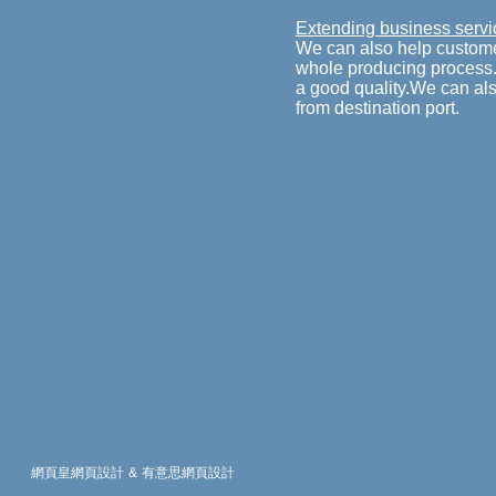
Extending business servi
We can also help customer
whole producing process.
a good quality.We can als
from destination port.
網頁皇網頁設計
&
有意思網頁設計