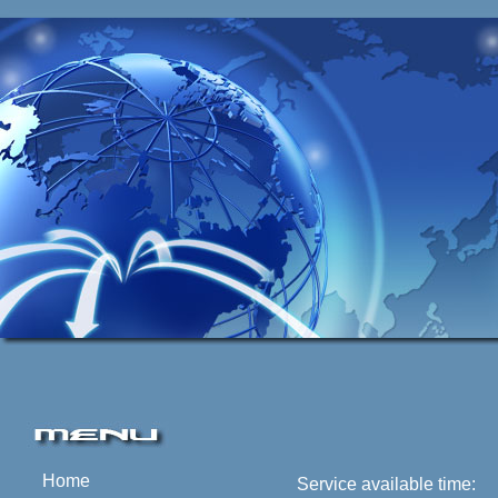
Home
Service available time: