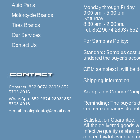
Auto Parts
Monday through Friday
9.00 am. - 5.30 pm.
Motorcycle Brands
Saturday
8.30 am .- 2.00pm.
Tires Brands
Tel: 852 9674 2893 / 852
Our Services
For Samples Policy:
Contact Us
Standard: Samples cost un
undered the buyer's accoun
OEM samples: It will be 
Shipping Information:
Contacts: 852 9674 2893/ 852
Acceptable Courier Com
5703 4916
WhatsApp: 852 9674 2893/ 852
Reminding: The buyer's de
5703 4916
courier companies do not
e-mail: realightauto@gmail.com
Satisfaction Guarantee:
All the delivered goods 
infective quality or short 
offered lawful evidence o